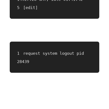
[edit]
request system logout pid 
28439