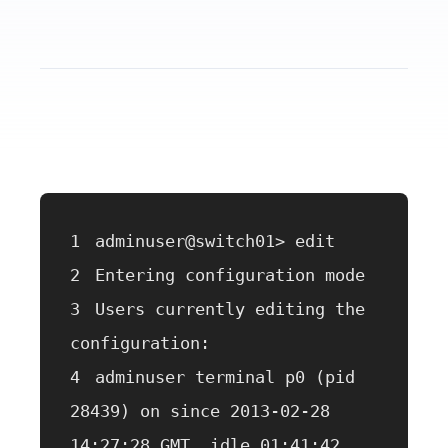
adminuser@switch01> edit
Entering configuration mode
Users currently editing the 
configuration:
adminuser terminal p0 (pid 
28439) on since 2013-02-28 
14:27:28 GMT, idle 01:41:42