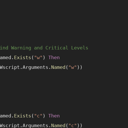
ind Warning and Critical Levels
amed.
Exists
(
"w"
) 
Then
Wscript.Arguments.
Named
(
"w"
))
amed.
Exists
(
"c"
) 
Then
Wscript.Arguments.
Named
(
"c"
))