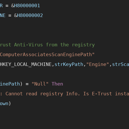
R
 =
 &
H80000001
NE
 =
 &
H80000002
rust Anti-Virus from the registry
ComputerAssociatesScanEnginePath"
HKEY_LOCAL_MACHINE,
strKeyPath
,
"Engine"
,
strSc
inePath
) 
=
 "Null"
 Then
: Cannot read registry Info. Is E-Trust inst
own
)