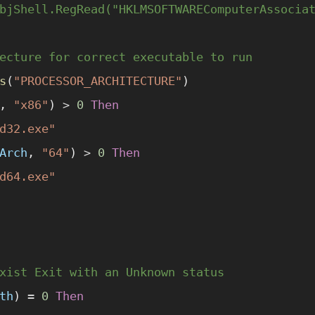
bjShell.RegRead("HKLMSOFTWAREComputerAssocia
ecture for correct executable to run
s
(
"PROCESSOR_ARCHITECTURE"
)
, 
"x86"
) 
>
 0
 Then
d32.exe"
Arch
, 
"64"
) 
>
 0
 Then
d64.exe"
xist Exit with an Unknown status
th
) 
=
 0
 Then