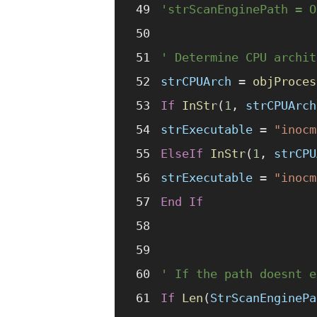
'strScanEnginePath = O
' Determine CPU archit
strCPUArch
 =
 objProces
If
 InStr
(
1
,
 strCPUArch
strExecutable
 =
 "inocm
ElseIf
 InStr
(
1
,
 strCPU
strExecutable
 =
 "inocm
End If
' If the path doesnt e
If
 Len
(
StrScanEnginePa