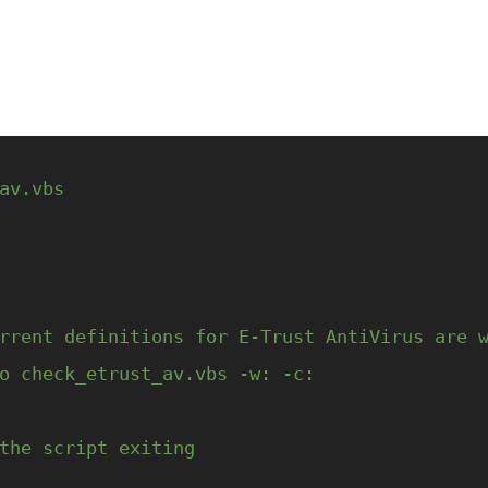
av.vbs
rrent definitions for E-Trust AntiVirus are 
o check_etrust_av.vbs -w: -c:
the script exiting