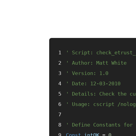
' Script: check_etrust_
' Author: Matt White
' Version: 1.0
' Date: 12-03-2010
' Details: Check the cu
' Usage: cscript /nolog
' Define Constants for 
Const 
intOK
 =
 0