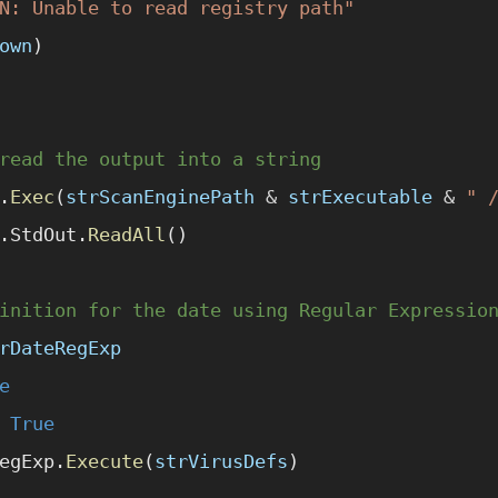
N: Unable to read registry path"
own
)
read the output into a string
.
Exec
(
strScanEnginePath
 &
 strExecutable
 &
 " 
.StdOut.
ReadAll
()
inition for the date using Regular Expressio
rDateRegExp
e
 True
egExp.
Execute
(
strVirusDefs
)