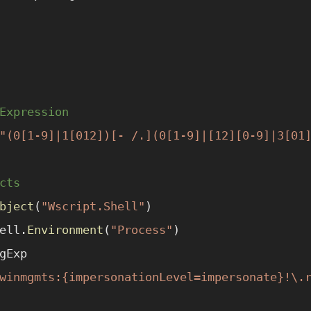
Expression
"(0[1-9]|1[012])[- /.](0[1-9]|[12][0-9]|3[01
cts
bject
(
"Wscript.Shell"
)
ell.
Environment
(
"Process"
)
gExp
winmgmts:{impersonationLevel=impersonate}!\.