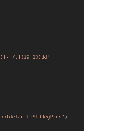
])[- /.](19|20)dd"
rootdefault:StdRegProv"
)