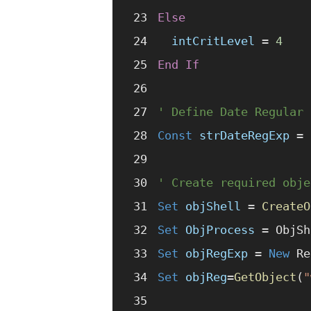
Else
  intCritLevel
 =
 4
End If
' Define Date Regular 
Const 
strDateRegExp
 =
 
' Create required obje
Set 
objShell
 =
 CreateO
Set 
ObjProcess
 =
 ObjSh
Set 
objRegExp
 =
 New 
Re
Set 
objReg
=
GetObject
(
"