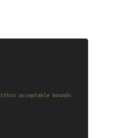
within acceptable bounds