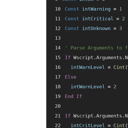
Const 
intWarning
 =
 1
Const 
intCritical
 =
 2
Const 
intUnknown
 =
 3
' Parse Arguments to f
If
 Wscript.Arguments.N
  intWarnLevel
 =
 Cint
(
Else
  intWarnLevel
 =
 2
End If
If
 Wscript.Arguments.N
  intCritLevel
 =
 Cint
(