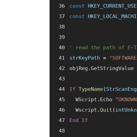
const 
HKEY_CURRENT_USE
const 
HKEY_LOCAL_MACHI
' read the path of E-T
strKeyPath
 =
 "SOFTWARE
objReg.GetStringValue 
If
 TypeName
(
StrScanEng
  WScript.Echo 
"UKNOWN
  Wscript.
Quit
(
intUnkn
End If