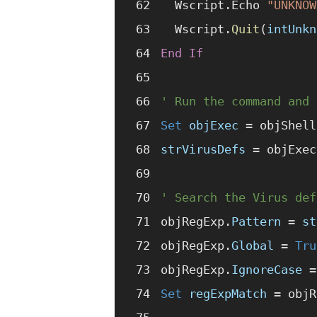
  Wscript.Echo 
"UNKNOW
  Wscript.
Quit
(
intUnkn
End If
' Run the command and 
Set 
objExec
 =
 objShell
strVirusDefs
 =
 objExec
' Search the Virus def
objRegExp.
Pattern
 =
 st
objRegExp.
Global
 =
 Tru
objRegExp.
IgnoreCase
 =
Set 
regExpMatch
 =
 objR